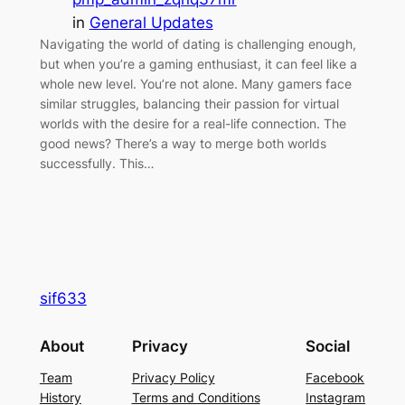
in
General Updates
Navigating the world of dating is challenging enough,
but when you’re a gaming enthusiast, it can feel like a
whole new level. You’re not alone. Many gamers face
similar struggles, balancing their passion for virtual
worlds with the desire for a real-life connection. The
good news? There’s a way to merge both worlds
successfully. This…
sif633
About
Privacy
Social
Team
Privacy Policy
Facebook
History
Terms and Conditions
Instagram