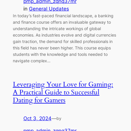
pmp_admin_zqnq37mr
in
General Updates
In today’s fast-paced financial landscape, a banking
and finance course offers an invaluable gateway to
understanding the intricate workings of global
economies. As industries evolve and digital currencies
gain traction, the demand for skilled professionals in
this field has never been higher. This course equips
students with the knowledge and tools needed to
navigate complex…
Leveraging Your Love for Gaming:
A Practical Guide to Successful
Dating for Gamers
Oct 3, 2024
—
by
pmp_admin_zqnq37mr