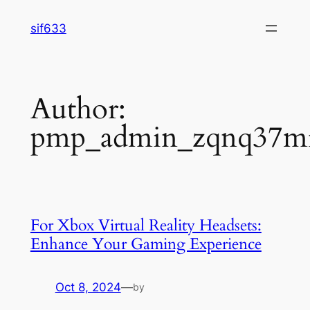
Skip
sif633
to
content
Author:
pmp_admin_zqnq37m
For Xbox Virtual Reality Headsets:
Enhance Your Gaming Experience
Oct 8, 2024
—
by