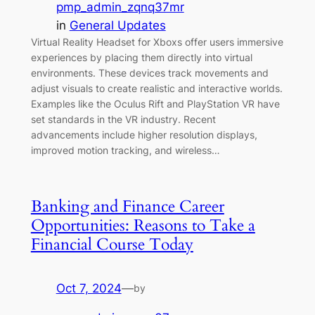
pmp_admin_zqnq37mr
in
General Updates
Virtual Reality Headset for Xboxs offer users immersive
experiences by placing them directly into virtual
environments. These devices track movements and
adjust visuals to create realistic and interactive worlds.
Examples like the Oculus Rift and PlayStation VR have
set standards in the VR industry. Recent
advancements include higher resolution displays,
improved motion tracking, and wireless…
Banking and Finance Career
Opportunities: Reasons to Take a
Financial Course Today
Oct 7, 2024
—
by