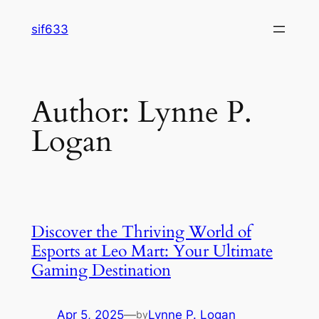
Skip
sif633
to
content
Author:
Lynne P.
Logan
Discover the Thriving World of
Esports at Leo Mart: Your Ultimate
Gaming Destination
Apr 5, 2025
—
Lynne P. Logan
by