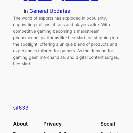
in
General Updates
The world of esports has exploded in popularity,
captivating millions of fans and players alike. With
competitive gaming becoming a mainstream
phenomenon, platforms like Leo Mart are stepping into
the spotlight, offering a unique blend of products and
experiences tailored for gamers. As the demand for
gaming gear, merchandise, and digital content surges,
Leo Mart…
sif633
About
Privacy
Social